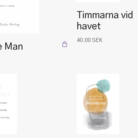
Timmarna vid
havet
40.00
SEK
e Man