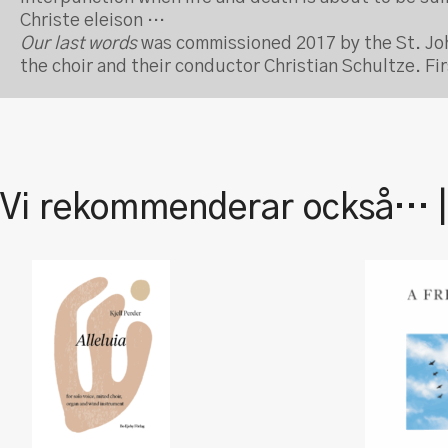
Christe eleison …
Our last words
was commissioned 2017 by the St. Joh
the choir and their conductor Christian Schultze. F
Vi rekommenderar också… 