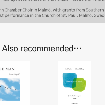
n Chamber Choir in Malmö, with grants from Southern 
irst performance in the Church of St. Paul, Malmö, Swe
| Also recommended…