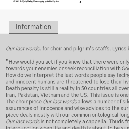
Information
Our last words
, for choir and pilgrim’s staffs. Lyri
”How would you act if you knew that there were only
towards your enemies or seek reconciliation with G
How do we interpret the last words people say facin
and innocent humans are threatened to lose their li
Death penalty is still a reality in 50 countries all o
Iran, Pakistan, Vietnam and the US. This issue is one
The choir piece
Our last words
allows a number of si
assurances of innocence and wise advices to the surv
piece deals mostly with our common ontological longi
Our last words
is not completely a cappella. Thuds fr
interpunction when life and death is about to be s