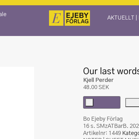
ale
AKTUELLT |
Our last word
Kjell Perder
48.00
SEK
-
Our
last
Bo Ejeby Förlag
words
16 s. SMzATBarB. 202
mängd
Artikelnr:
1449
Katego