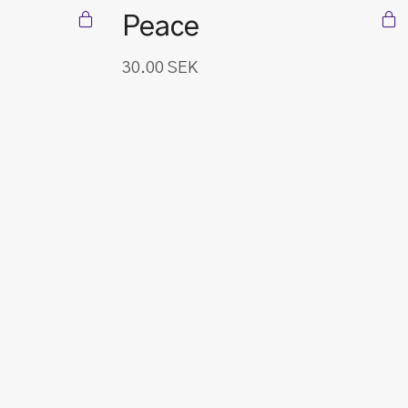
Peace
30.00
SEK