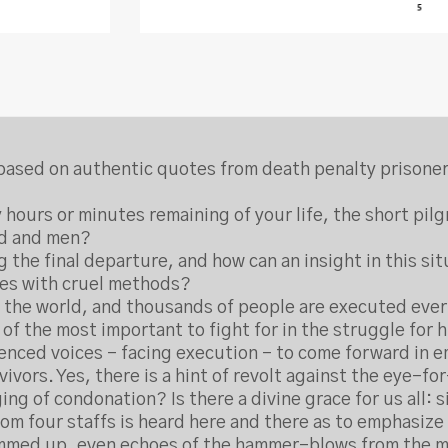
cs based on authentic quotes from death penalty prisone
 hours or minutes remaining of your life, the short pi
od and men?
g the final departure, and how can an insight in this 
ves with cruel methods?
ver the world, and thousands of people are executed every
 of the most important to fight for in the struggle for h
lenced voices – facing execution – to come forward in 
ivors. Yes, there is a hint of revolt against the eye-f
ng of condonation? Is there a divine grace for us all: 
om four staffs is heard here and there as to emphasize t
ummed up, even echoes of the hammer-blows from the mo