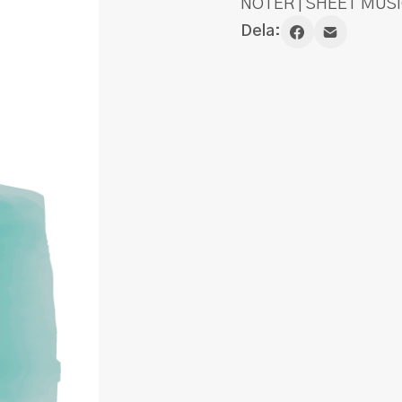
NOTER | SHEET MUSI
Dela: