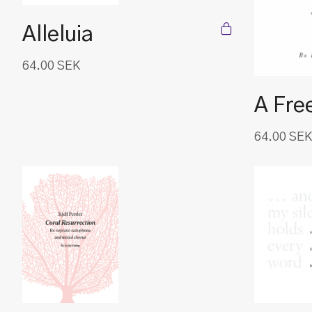
Alleluia
64.00
SEK
A Fre
64.00
SEK