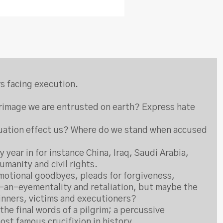
rs facing execution.
lgrimage we are entrusted on earth? Express hate
situation effect us? Where do we stand when accused
 year in for instance China, Iraq, Saudi Arabia,
umanity and civil rights.
emotional goodbyes, pleads for forgiveness,
or-an-eyementality and retaliation, but maybe the
sinners, victims and executioners?
he final words of a pilgrim; a percussive
st famous crucifixion in history.