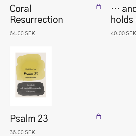
Coral
… and
Resurrection
holds
64.00
SEK
40.00
SEK
Psalm 23
36.00
SEK