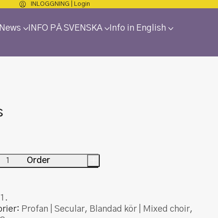
INLOGGNING | Login
 News
INFO PÅ SVENSKA
Info in English
s
Order
+
1.
rier:
Profan | Secular
,
Blandad kör | Mixed choir
,