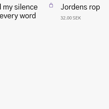
 my silence
Jordens rop
 every word
32.00
SEK