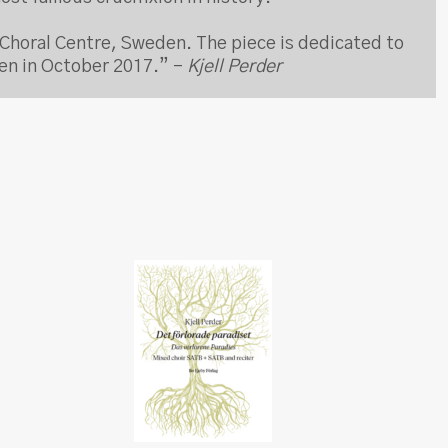
Choral Centre, Sweden. The piece is dedicated to
den in October 2017.” –
Kjell Perder