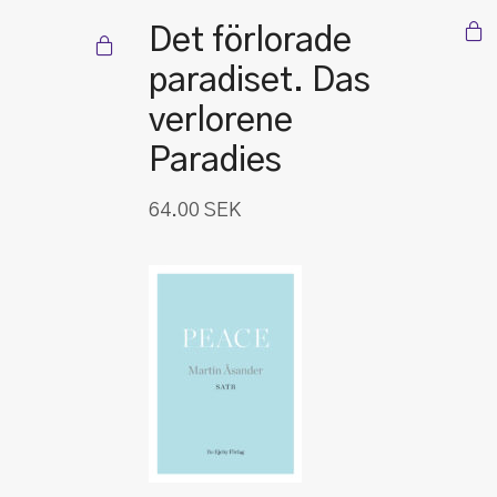
Det förlorade
paradiset. Das
verlorene
Paradies
64.00
SEK