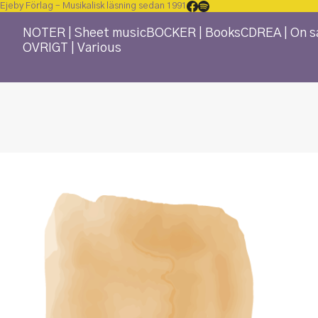
Ejeby Förlag – Musikalisk läsning sedan 1991
NOTER | Sheet music
BÖCKER | Books
CD
REA | On s
ÖVRIGT | Various