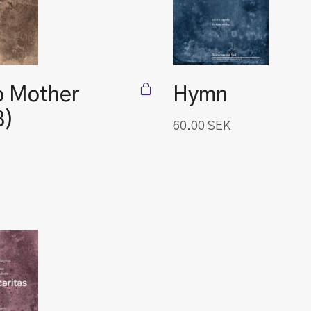
o Mother
Hymn
B)
60.00
SEK