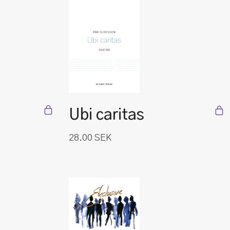
Ubi caritas
28.00
SEK