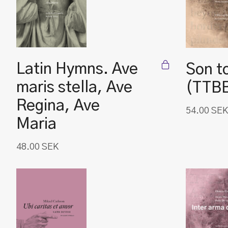
Latin Hymns. Ave
Son t
maris stella, Ave
(TTB
Regina, Ave
54.00
SEK
Maria
48.00
SEK