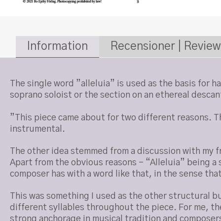
Information
Recensioner | Review
The single word ”alleluia” is used as the basis for 
soprano soloist or the section on an ethereal descan
”This piece came about for two different reasons. The
instrumental.
The other idea stemmed from a discussion with my fr
Apart from the obvious reasons – “Alleluia” being a s
composer has with a word like that, in the sense that
This was something I used as the other structural bu
different syllables throughout the piece. For me, the 
strong anchorage in musical tradition and composers 