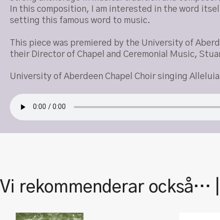
In this composition, I am interested in the word its
setting this famous word to music.
This piece was premiered by the University of Aber
their Director of Chapel and Ceremonial Music, Stua
University of Aberdeen Chapel Choir singing Alleluia
Vi rekommenderar också… 