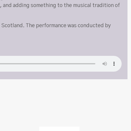
c, and adding something to the musical tradition of
n, Scotland. The performance was conducted by