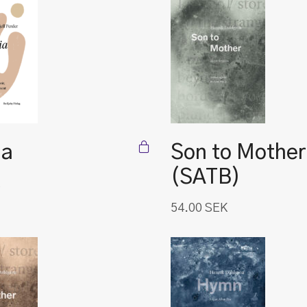
ia
Son to Mother
(SATB)
54.00
SEK