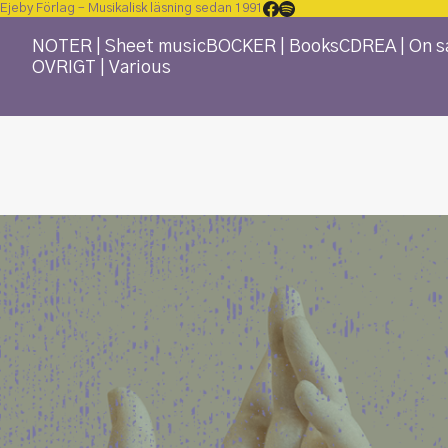
Ejeby Förlag – Musikalisk läsning sedan 1991
NOTER | Sheet music
BÖCKER | Books
CD
REA | On s
ÖVRIGT | Various