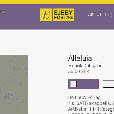
ale
AKTUELLT |
Alleluia
Henrik Dahlgren
36.00
SEK
-
Alleluia
mängd
Bo Ejeby Förlag
4 s. SATB a cappella. 
Artikelnr:
1444
Katego