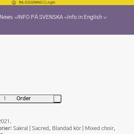
INLOGGNING | Login
 News
INFO PÅ SVENSKA
Info in English
Order
+
2021.
rier:
Sakral | Sacred
,
Blandad kör | Mixed choir
,