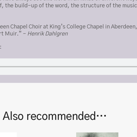
elf, the build-up of the word, the structure of the musi
deen Chapel Choir at King’s College Chapel in Aberdee
rt Muir.” –
Henrik Dahlgren
:
| Also recommended…