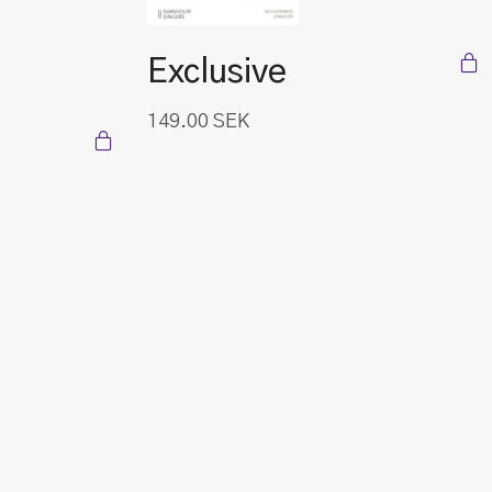
Exclusive
149.00
SEK