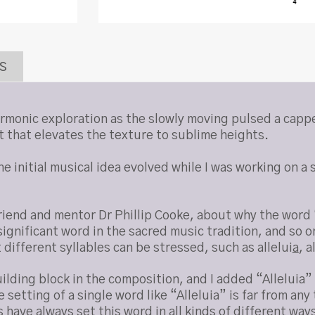
s
harmonic exploration as the slowly moving pulsed a capp
t that elevates the texture to sublime heights.
 initial musical idea evolved while I was working on a s
iend and mentor Dr Phillip Cooke, about why the word “
ignificant word in the sacred music tradition, and so o
 different syllables can be stressed, such as allelui
a
, a
ilding block in the composition, and I added “Alleluia
setting of a single word like “Alleluia” is far from any
have always set this word in all kinds of different way