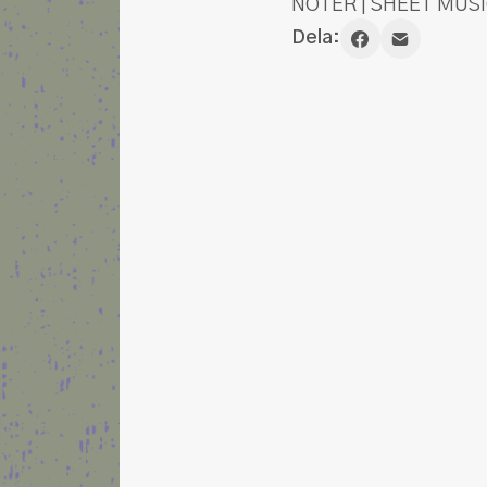
NOTER | SHEET MUSI
Dela: