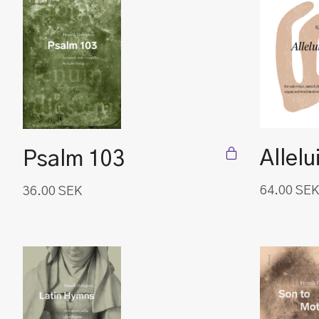
Allelu
Psalm 103
64.00
SEK
36.00
SEK