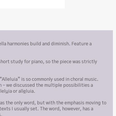
ella harmonies build and diminish. Feature a
hort study for piano, so the piece was strictly
Alleluia” is so commonly used in choral music.
n – we discussed the multiple possibilities a
llel
u
ia or all
e
luia.
” as the only word, but with the emphasis moving to
 texts I usually set. The word, however, has a
s.